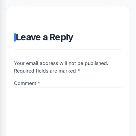
Leave a Reply
Your email address will not be published.
Required fields are marked *
Comment
*