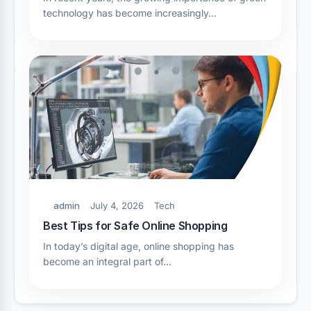
technology has become increasingly…
admin
July 4, 2026
Tech
Best Tips for Safe Online Shopping
In today’s digital age, online shopping has
become an integral part of…