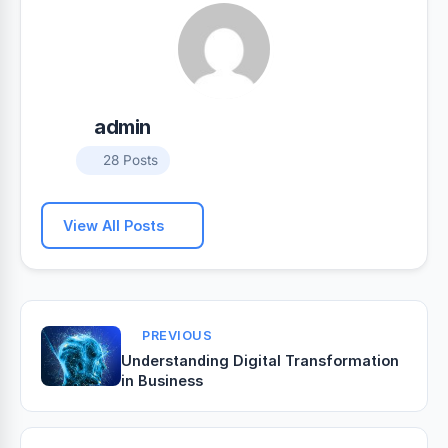
admin
28 Posts
View All Posts
PREVIOUS
Understanding Digital Transformation
in Business