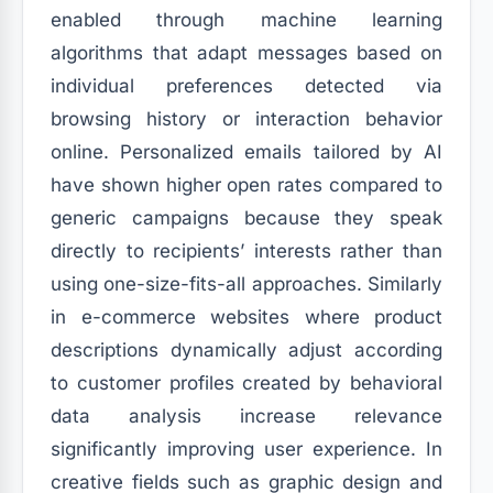
enabled through machine learning
algorithms that adapt messages based on
individual preferences detected via
browsing history or interaction behavior
online. Personalized emails tailored by AI
have shown higher open rates compared to
generic campaigns because they speak
directly to recipients’ interests rather than
using one-size-fits-all approaches. Similarly
in e-commerce websites where product
descriptions dynamically adjust according
to customer profiles created by behavioral
data analysis increase relevance
significantly improving user experience. In
creative fields such as graphic design and