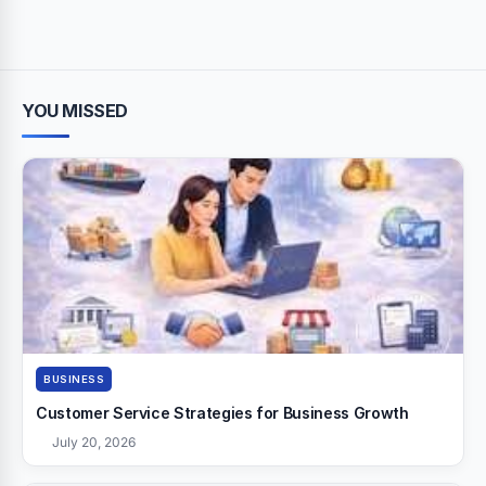
YOU MISSED
BUSINESS
Customer Service Strategies for Business Growth
July 20, 2026