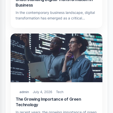
Business
In the contemporary business landscape, digital
transformation has emerged as a critical…
admin
July 4, 2026
Tech
The Growing Importance of Green
Technology
In recent years, the growing importance of green