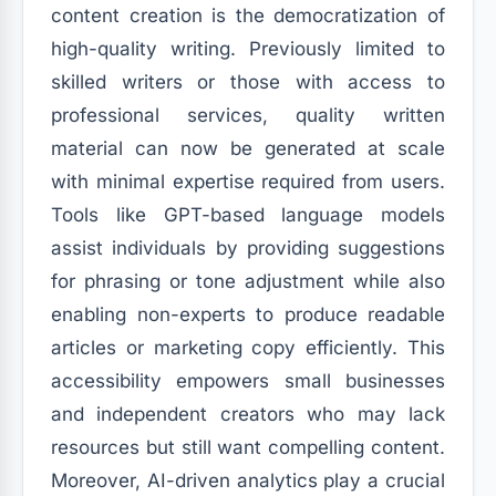
content creation is the democratization of
high-quality writing. Previously limited to
skilled writers or those with access to
professional services, quality written
material can now be generated at scale
with minimal expertise required from users.
Tools like GPT-based language models
assist individuals by providing suggestions
for phrasing or tone adjustment while also
enabling non-experts to produce readable
articles or marketing copy efficiently. This
accessibility empowers small businesses
and independent creators who may lack
resources but still want compelling content.
Moreover, AI-driven analytics play a crucial