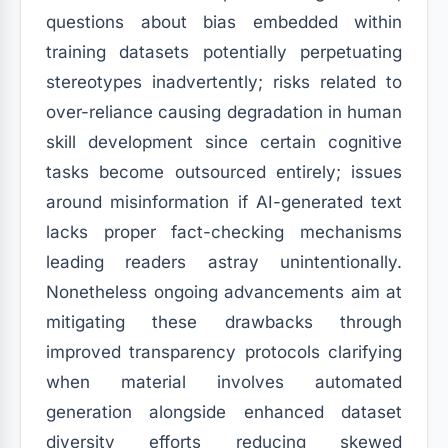
questions about bias embedded within
training datasets potentially perpetuating
stereotypes inadvertently; risks related to
over-reliance causing degradation in human
skill development since certain cognitive
tasks become outsourced entirely; issues
around misinformation if AI-generated text
lacks proper fact-checking mechanisms
leading readers astray unintentionally.
Nonetheless ongoing advancements aim at
mitigating these drawbacks through
improved transparency protocols clarifying
when material involves automated
generation alongside enhanced dataset
diversity efforts reducing skewed