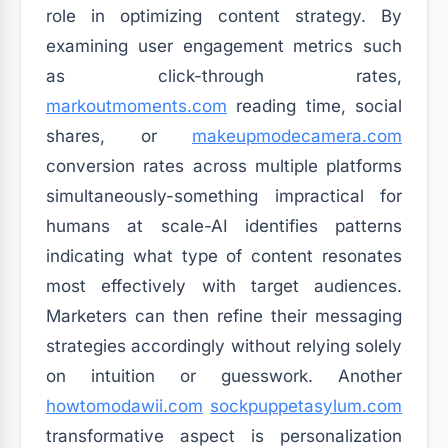
role in optimizing content strategy. By
examining user engagement metrics such
as click-through rates,
markoutmoments.com
reading time, social
shares, or
makeupmodecamera.com
conversion rates across multiple platforms
simultaneously-something impractical for
humans at scale-AI identifies patterns
indicating what type of content resonates
most effectively with target audiences.
Marketers can then refine their messaging
strategies accordingly without relying solely
on intuition or guesswork. Another
howtomodawii.com
sockpuppetasylum.com
transformative aspect is personalization