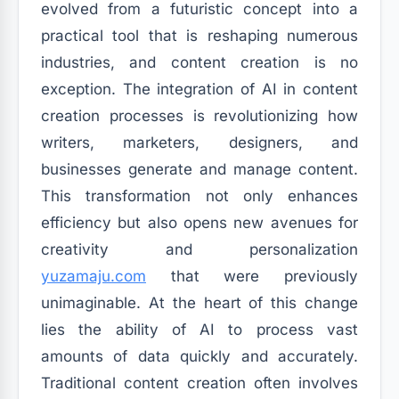
evolved from a futuristic concept into a
practical tool that is reshaping numerous
industries, and content creation is no
exception. The integration of AI in content
creation processes is revolutionizing how
writers, marketers, designers, and
businesses generate and manage content.
This transformation not only enhances
efficiency but also opens new avenues for
creativity and personalization
yuzamaju.com
that were previously
unimaginable. At the heart of this change
lies the ability of AI to process vast
amounts of data quickly and accurately.
Traditional content creation often involves