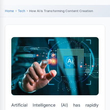
Home
Tech
How AI Is Transforming Content Creation
Artificial Intelligence (AI) has rapidly