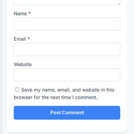
Name
*
Email
*
Website
Save my name, email, and website in this
browser for the next time I comment.