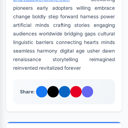
pioneers early adopters willing embrace
change boldly step forward harness power
artificial minds crafting stories engaging
audiences worldwide bridging gaps cultural
linguistic barriers connecting hearts minds
seamless harmony digital age usher dawn
renaissance storytelling reimagined
reinvented revitalized forever
Share: