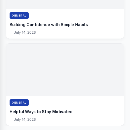
GENERAL
Building Confidence with Simple Habits
July 14, 2026
GENERAL
Helpful Ways to Stay Motivated
July 14, 2026