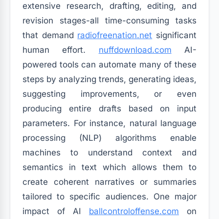
extensive research, drafting, editing, and
revision stages-all time-consuming tasks
that demand
radiofreenation.net
significant
human effort.
nuffdownload.com
AI-
powered tools can automate many of these
steps by analyzing trends, generating ideas,
suggesting improvements, or even
producing entire drafts based on input
parameters. For instance, natural language
processing (NLP) algorithms enable
machines to understand context and
semantics in text which allows them to
create coherent narratives or summaries
tailored to specific audiences. One major
impact of AI
ballcontroloffense.com
on