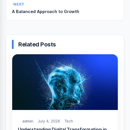
NEXT
A Balanced Approach to Growth
Related Posts
admin
July 4, 2026
Tech
Understanding Digital Transformation in