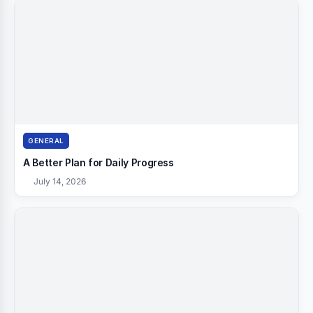
GENERAL
A Better Plan for Daily Progress
July 14, 2026