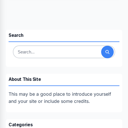
Search
Search
for:
About This Site
This may be a good place to introduce yourself
and your site or include some credits.
Categories