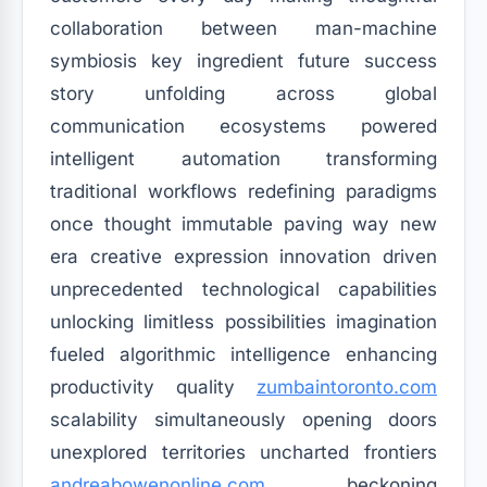
collaboration between man-machine
symbiosis key ingredient future success
story unfolding across global
communication ecosystems powered
intelligent automation transforming
traditional workflows redefining paradigms
once thought immutable paving way new
era creative expression innovation driven
unprecedented technological capabilities
unlocking limitless possibilities imagination
fueled algorithmic intelligence enhancing
productivity quality
zumbaintoronto.com
scalability simultaneously opening doors
unexplored territories uncharted frontiers
andreabowenonline.com
beckoning