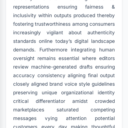
representations ensuring fairness &
inclusivity within outputs produced thereby
fostering trustworthiness among consumers
increasingly vigilant about authenticity
standards online today’s digital landscape
demands. Furthermore integrating human
oversight remains essential where editors
review machine-generated drafts ensuring
accuracy consistency aligning final output
closely aligned brand voice style guidelines
preserving unique organizational identity
critical differentiator amidst crowded
marketplaces saturated competing
messages vying attention potential
customers every day making thoughtful