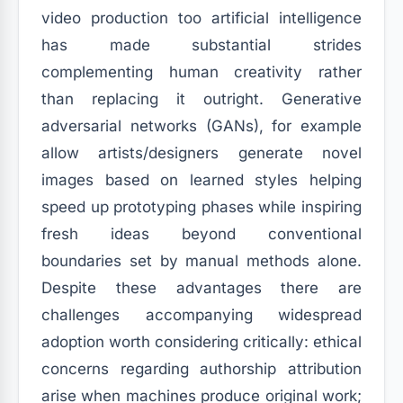
video production too artificial intelligence
has made substantial strides
complementing human creativity rather
than replacing it outright. Generative
adversarial networks (GANs), for example
allow artists/designers generate novel
images based on learned styles helping
speed up prototyping phases while inspiring
fresh ideas beyond conventional
boundaries set by manual methods alone.
Despite these advantages there are
challenges accompanying widespread
adoption worth considering critically: ethical
concerns regarding authorship attribution
arise when machines produce original work;