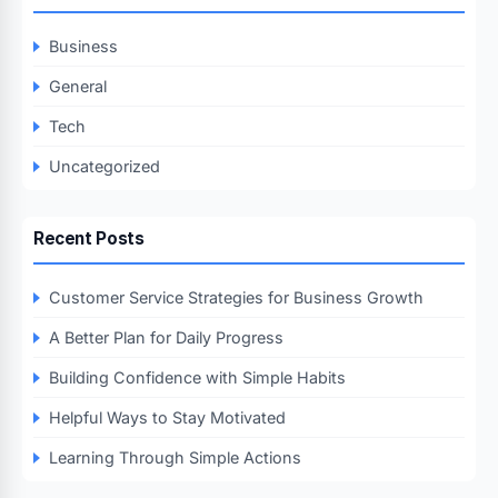
Business
General
Tech
Uncategorized
Recent Posts
Customer Service Strategies for Business Growth
A Better Plan for Daily Progress
Building Confidence with Simple Habits
Helpful Ways to Stay Motivated
Learning Through Simple Actions