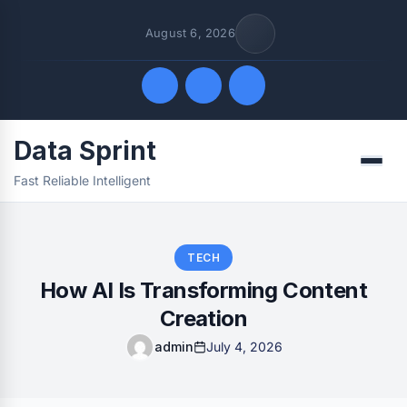
August 6, 2026
Data Sprint
Quick Links
Menu
Fast Reliable Intelligent
FOLLOW US
TECH
How AI Is Transforming Content
Creation
admin
July 4, 2026