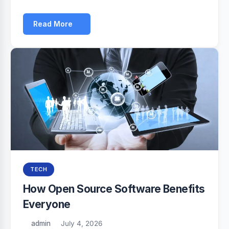
Read More
TECH
How Open Source Software Benefits
Everyone
admin
July 4, 2026