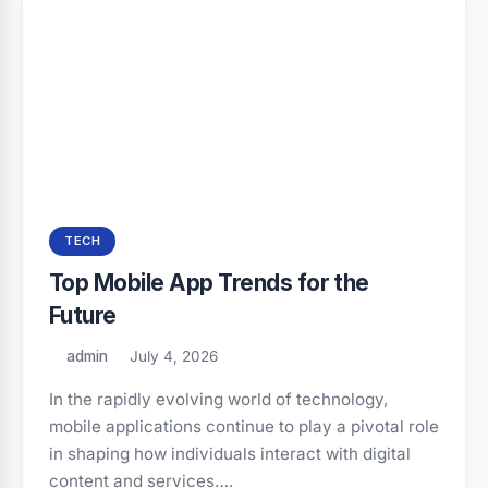
TECH
Top Mobile App Trends for the
Future
admin
July 4, 2026
In the rapidly evolving world of technology,
mobile applications continue to play a pivotal role
in shaping how individuals interact with digital
content and services….