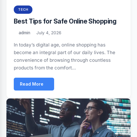
TECH
Best Tips for Safe Online Shopping
admin
July 4, 2026
In today’s digital age, online shopping has
become an integral part of our daily lives. The
convenience of browsing through countless
products from the comfort…
Read More