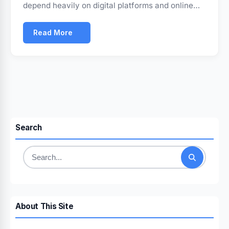
depend heavily on digital platforms and online…
Read More
Search
Search
for:
About This Site