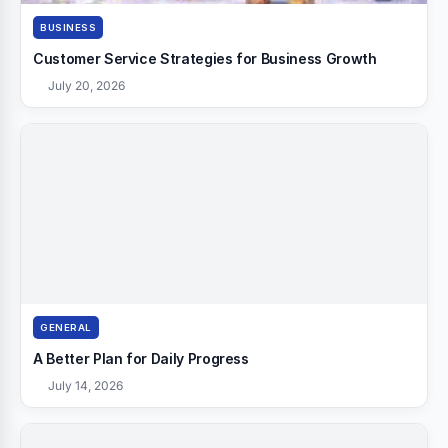
BUSINESS
Customer Service Strategies for Business Growth
July 20, 2026
GENERAL
A Better Plan for Daily Progress
July 14, 2026