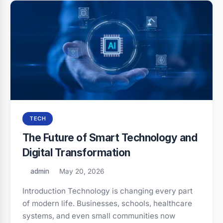
TECH
The Future of Smart Technology and
Digital Transformation
admin
May 20, 2026
Introduction Technology is changing every part
of modern life. Businesses, schools, healthcare
systems, and even small communities now