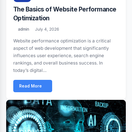
The Basics of Website Performance
Optimization
admin
July 4, 2026
Website performance optimization is a critical
aspect of web development that significantly
influences user experience, search engine
rankings, and overall business success. In
today’s digital…
Read More