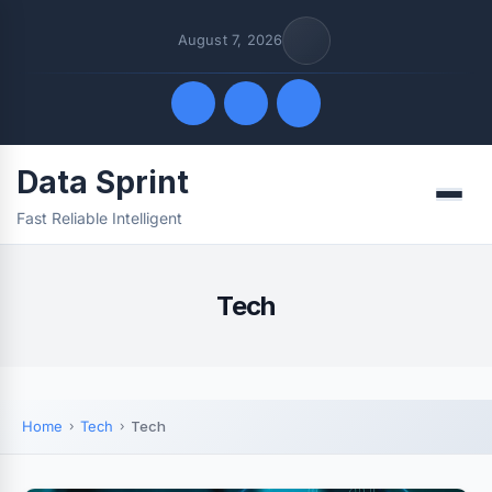
August 7, 2026
Data Sprint
Quick Links
Menu
Fast Reliable Intelligent
FOLLOW US
Tech
Home
Tech
Tech