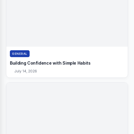
GENERAL
Building Confidence with Simple Habits
July 14, 2026