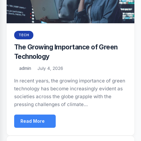
TECH
The Growing Importance of Green
Technology
admin
July 4, 2026
In recent years, the growing importance of green
technology has become increasingly evident as
societies across the globe grapple with the
pressing challenges of climate…
Read More