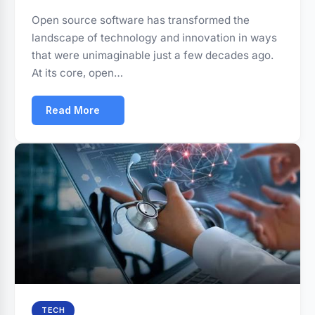
Open source software has transformed the
landscape of technology and innovation in ways
that were unimaginable just a few decades ago.
At its core, open…
Read More
TECH