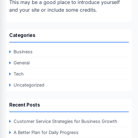
This may be a good place to introduce yourself
and your site or include some credits.
Categories
Business
General
Tech
Uncategorized
Recent Posts
Customer Service Strategies for Business Growth
A Better Plan for Daily Progress