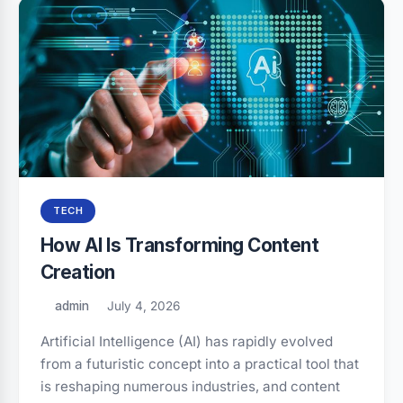
TECH
How AI Is Transforming Content
Creation
admin
July 4, 2026
Artificial Intelligence (AI) has rapidly evolved
from a futuristic concept into a practical tool that
is reshaping numerous industries, and content