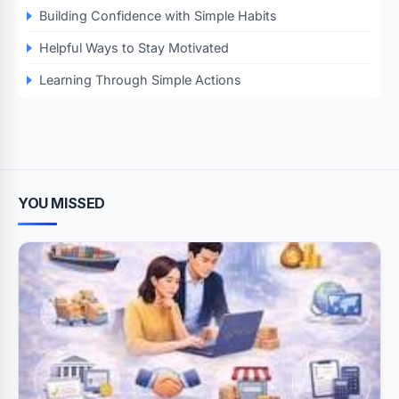
Building Confidence with Simple Habits
Helpful Ways to Stay Motivated
Learning Through Simple Actions
YOU MISSED