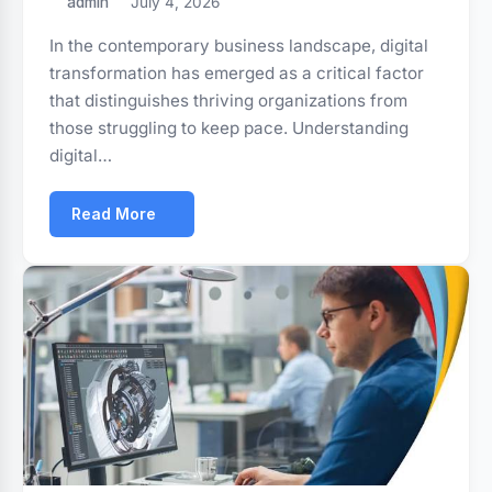
admin
July 4, 2026
In the contemporary business landscape, digital
transformation has emerged as a critical factor
that distinguishes thriving organizations from
those struggling to keep pace. Understanding
digital…
Read More