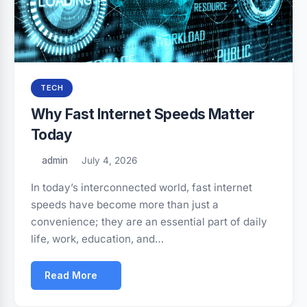
TECH
Why Fast Internet Speeds Matter
Today
admin
July 4, 2026
In today’s interconnected world, fast internet
speeds have become more than just a
convenience; they are an essential part of daily
life, work, education, and…
Read More