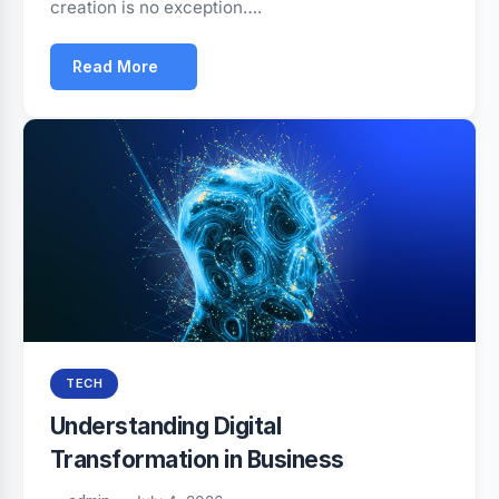
creation is no exception….
Read More
TECH
Understanding Digital
Transformation in Business