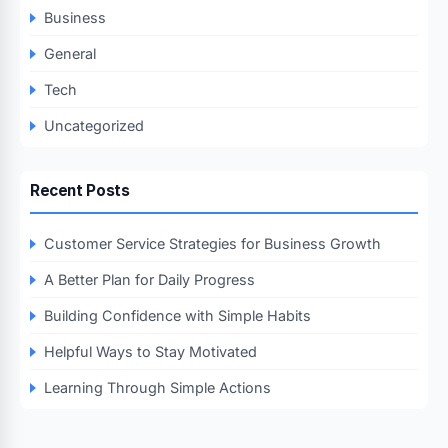
Business
General
Tech
Uncategorized
Recent Posts
Customer Service Strategies for Business Growth
A Better Plan for Daily Progress
Building Confidence with Simple Habits
Helpful Ways to Stay Motivated
Learning Through Simple Actions