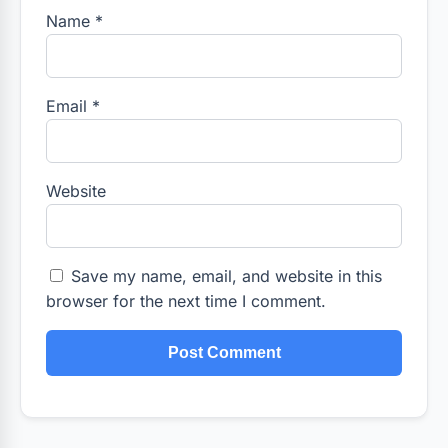
Name
*
Email
*
Website
Save my name, email, and website in this
browser for the next time I comment.