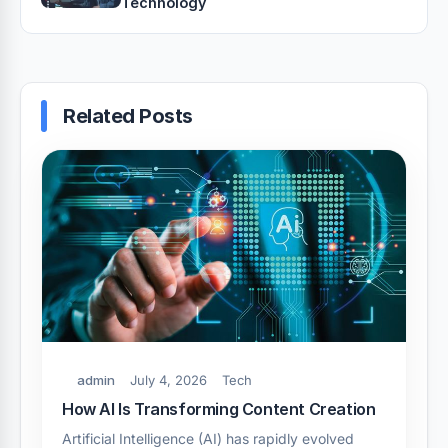
Technology
Related Posts
admin
July 4, 2026
Tech
How AI Is Transforming Content Creation
Artificial Intelligence (AI) has rapidly evolved