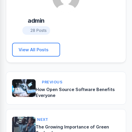
admin
28 Posts
View All Posts
PREVIOUS
How Open Source Software Benefits
Everyone
NEXT
The Growing Importance of Green