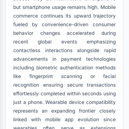
but smartphone usage remains high. Mobile
commerce continues its upward trajectory
fueled by convenience-driven consumer
behavior changes accelerated during
recent global events emphasizing
contactless interactions alongside rapid
advancements in payment technologies
including biometric authentication methods
like fingerprint scanning or facial
recognition ensuring secure transactions
effortlessly completed within seconds using
just a phone. Wearable device compatibility
represents an expanding frontier closely
linked with mobile app evolution since
wearables often serve as extensions