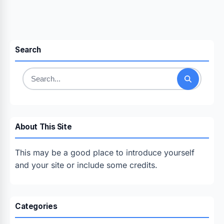
Search
Search
for:
About This Site
This may be a good place to introduce yourself
and your site or include some credits.
Categories