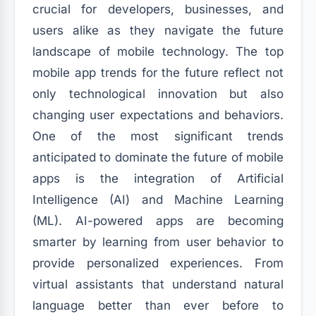
crucial for developers, businesses, and
users alike as they navigate the future
landscape of mobile technology. The top
mobile app trends for the future reflect not
only technological innovation but also
changing user expectations and behaviors.
One of the most significant trends
anticipated to dominate the future of mobile
apps is the integration of Artificial
Intelligence (AI) and Machine Learning
(ML). AI-powered apps are becoming
smarter by learning from user behavior to
provide personalized experiences. From
virtual assistants that understand natural
language better than ever before to