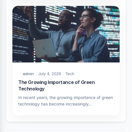
admin
July 4, 2026
Tech
The Growing Importance of Green
Technology
In recent years, the growing importance of green
technology has become increasingly…