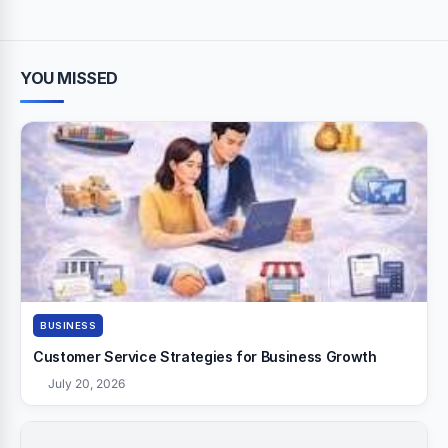
YOU MISSED
BUSINESS
Customer Service Strategies for Business Growth
July 20, 2026