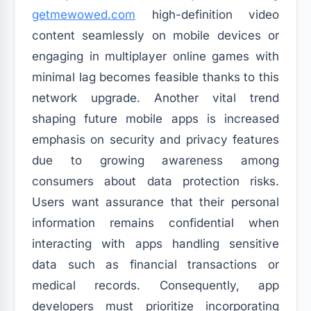
getmewowed.com
high-definition video
content seamlessly on mobile devices or
engaging in multiplayer online games with
minimal lag becomes feasible thanks to this
network upgrade. Another vital trend
shaping future mobile apps is increased
emphasis on security and privacy features
due to growing awareness among
consumers about data protection risks.
Users want assurance that their personal
information remains confidential when
interacting with apps handling sensitive
data such as financial transactions or
medical records. Consequently, app
developers must prioritize incorporating