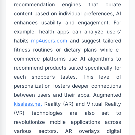
recommendation engines that curate
content based on individual preferences, AI
enhances usability and engagement. For
example, health apps can analyze users’
habits
mp4users.com
and suggest tailored
fitness routines or dietary plans while e-
commerce platforms use AI algorithms to
recommend products suited specifically for
each shopper’s tastes. This level of
personalization fosters deeper connections
between users and their apps. Augmented
kissless.net
Reality (AR) and Virtual Reality
(VR) technologies are also set to
revolutionize mobile applications across
various sectors. AR overlays digital