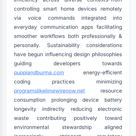
controlling smart home devices remotely
via voice commands integrated into
everyday communication apps facilitating
smoother workflows both professionally &
personally. Sustainability considerations
have begun influencing design philosophies
guiding developers towards
puppiandburma.com
energy-efficient
coding practices minimizing
programslikelimewirenow.net
resource
consumption prolonging device battery
longevity indirectly reducing electronic
waste contributing positively toward
environmental stewardship aligned