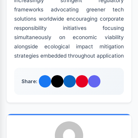
increasingly stringent regulatory
frameworks advocating greener tech
solutions worldwide encouraging corporate
responsibility initiatives focusing
simultaneously on economic viability
alongside ecological impact mitigation
strategies embedded throughout application
Share: