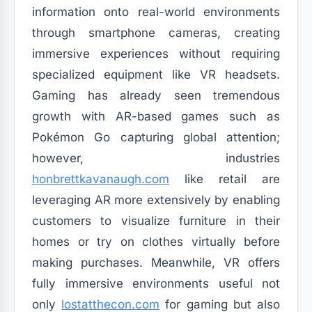
information onto real-world environments
through smartphone cameras, creating
immersive experiences without requiring
specialized equipment like VR headsets.
Gaming has already seen tremendous
growth with AR-based games such as
Pokémon Go capturing global attention;
however, industries
honbrettkavanaugh.com
like retail are
leveraging AR more extensively by enabling
customers to visualize furniture in their
homes or try on clothes virtually before
making purchases. Meanwhile, VR offers
fully immersive environments useful not
only
lostatthecon.com
for gaming but also