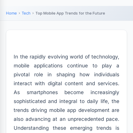
Home
Tech
Top Mobile App Trends for the Future
In the rapidly evolving world of technology,
mobile applications continue to play a
pivotal role in shaping how individuals
interact with digital content and services.
As smartphones become increasingly
sophisticated and integral to daily life, the
trends driving mobile app development are
also advancing at an unprecedented pace.
Understanding these emerging trends is