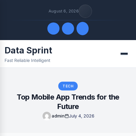
August 6, 2026
Data Sprint
Quick Links
Menu
Fast Reliable Intelligent
FOLLOW US
TECH
Top Mobile App Trends for the
Future
admin
July 4, 2026