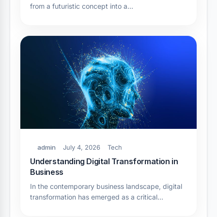
from a futuristic concept into a…
admin
July 4, 2026
Tech
Understanding Digital Transformation in
Business
In the contemporary business landscape, digital
transformation has emerged as a critical…