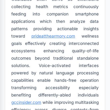
collecting health metrics continuously
feeding into companion smartphone
applications which then analyze data
patterns providing actionable insights
toward
prideatthearmory.com
wellness
goals effectively creating interconnected
ecosystems enhancing quality-of-life
outcomes beyond traditional standalone
solutions. Voice-activated interfaces
powered by natural language processing
capabilities enable hands-free operation
transforming accessibility especially
benefiting differently-abled individuals
gccinsider.com
while improving multitasking
efficiency across diverse contexts-from