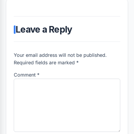
Leave a Reply
Your email address will not be published.
Required fields are marked *
Comment
*