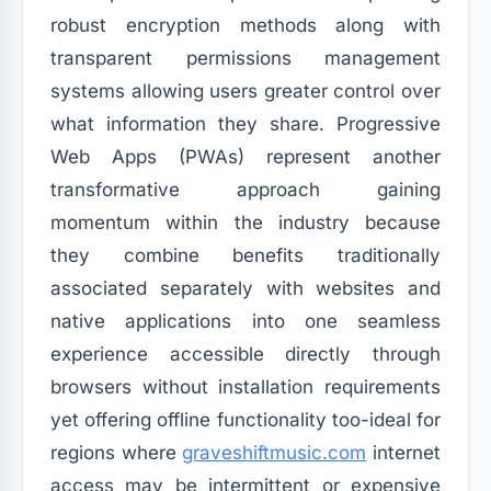
robust encryption methods along with
transparent permissions management
systems allowing users greater control over
what information they share. Progressive
Web Apps (PWAs) represent another
transformative approach gaining
momentum within the industry because
they combine benefits traditionally
associated separately with websites and
native applications into one seamless
experience accessible directly through
browsers without installation requirements
yet offering offline functionality too-ideal for
regions where
graveshiftmusic.com
internet
access may be intermittent or expensive