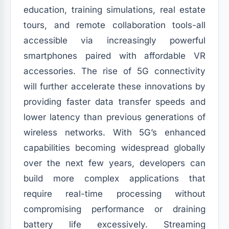
education, training simulations, real estate
tours, and remote collaboration tools-all
accessible via increasingly powerful
smartphones paired with affordable VR
accessories. The rise of 5G connectivity
will further accelerate these innovations by
providing faster data transfer speeds and
lower latency than previous generations of
wireless networks. With 5G’s enhanced
capabilities becoming widespread globally
over the next few years, developers can
build more complex applications that
require real-time processing without
compromising performance or draining
battery life excessively. Streaming