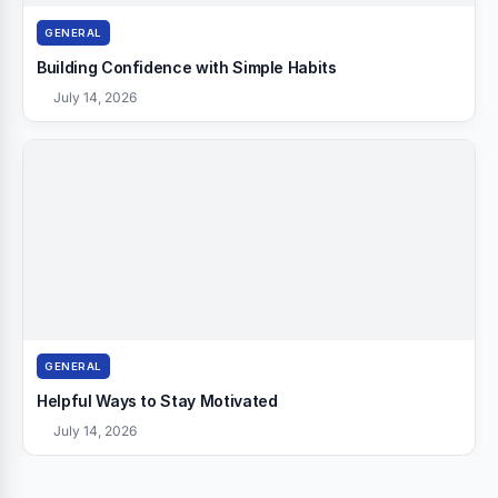
GENERAL
Building Confidence with Simple Habits
July 14, 2026
GENERAL
Helpful Ways to Stay Motivated
July 14, 2026