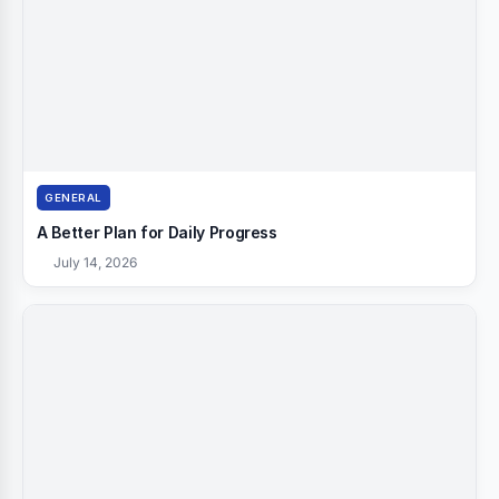
GENERAL
A Better Plan for Daily Progress
July 14, 2026