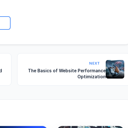
NEXT
d
The Basics of Website Performance
Optimization