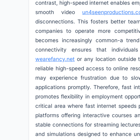
contrast, high-speed internet enables empl
smooth video
un4seenproductions.
disconnections. This fosters better tea
companies to operate more competitiv
becomes increasingly common-a trend 
connectivity ensures that individua
wearefancy.net
or any location outside t
reliable high-speed access to online r
may experience frustration due to slo
applications promptly. Therefore, fast i
promotes flexibility in employment opport
critical area where fast internet speeds 
platforms offering interactive courses 
stable connections for streaming lecture
and simulations designed to enhance un