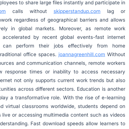
oyees to share large files instantly and participate in
com
calls without
skipperstandup.com
lag or
mwork regardless of geographical barriers and allows
ely in global markets. Moreover, as remote work
accelerated by recent global events-fast internet
ls can perform their jobs effectively from home
raditional office spaces.
joannagreenhill.com
Without
esources and communication channels, remote workers
w response times or inability to access necessary
nternet not only supports current work trends but also
unities across different sectors. Education is another
play a transformative role. With the rise of e-learning
and virtual classrooms worldwide, students depend on
s live or accessing multimedia content such as videos
derstanding. Fast download speeds allow learners to