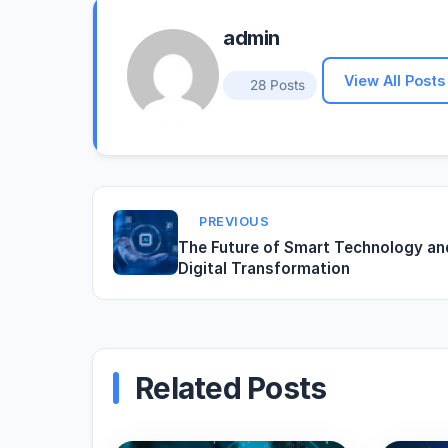
admin
View All Posts
28 Posts
PREVIOUS
The Future of Smart Technology an
Digital Transformation
Related Posts