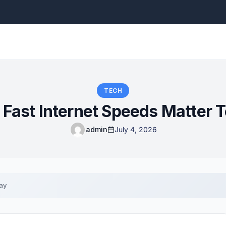
TECH
Fast Internet Speeds Matter 
admin
July 4, 2026
ay