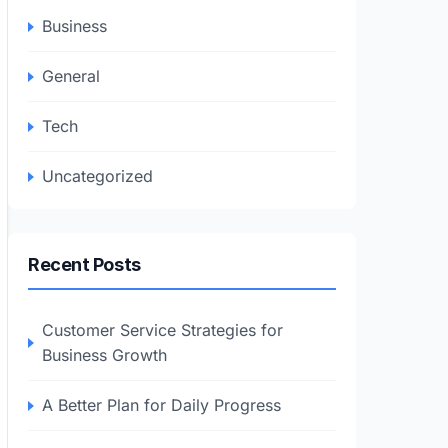
Business
General
Tech
Uncategorized
Recent Posts
Customer Service Strategies for
Business Growth
A Better Plan for Daily Progress