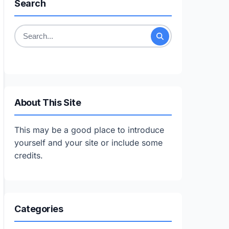
Search
Search
for:
About This Site
This may be a good place to introduce
yourself and your site or include some
credits.
Categories