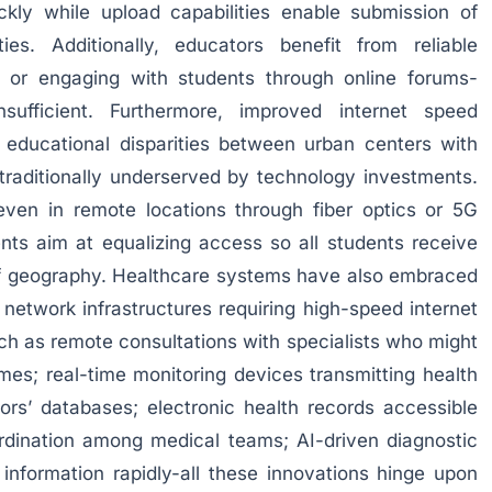
ickly while upload capabilities enable submission of
ties. Additionally, educators benefit from reliable
 or engaging with students through online forums-
nsufficient. Furthermore, improved internet speed
g educational disparities between urban centers with
traditionally underserved by technology investments.
even in remote locations through fiber optics or 5G
nts aim at equalizing access so all students receive
 of geography. Healthcare systems have also embraced
 network infrastructures requiring high-speed internet
ch as remote consultations with specialists who might
es; real-time monitoring devices transmitting health
ctors’ databases; electronic health records accessible
ordination among medical teams; AI-driven diagnostic
information rapidly-all these innovations hinge upon