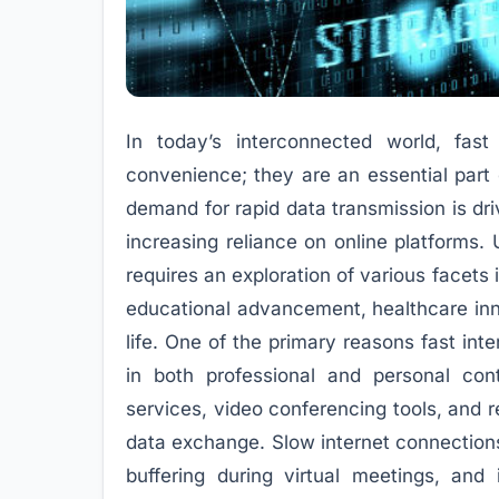
In today’s interconnected world, fa
convenience; they are an essential part 
demand for rapid data transmission is driv
increasing reliance on online platforms.
requires an exploration of various facet
educational advancement, healthcare inn
life. One of the primary reasons fast inte
in both professional and personal con
services, video conferencing tools, and r
data exchange. Slow internet connections
buffering during virtual meetings, and 