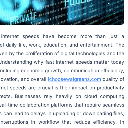
st internet speeds have become more than just a
of daily life, work, education, and entertainment. The
en by the proliferation of digital technologies and the
 Understanding why fast internet speeds matter today
s including economic growth, communication efficiency,
ovation, and overall
ichoosewalgreens.com
quality of
rnet speeds are crucial is their impact on productivity
texts. Businesses rely heavily on cloud computing
eal-time collaboration platforms that require seamless
 can lead to delays in uploading or downloading files,
interruptions in workflow that reduce efficiency. In