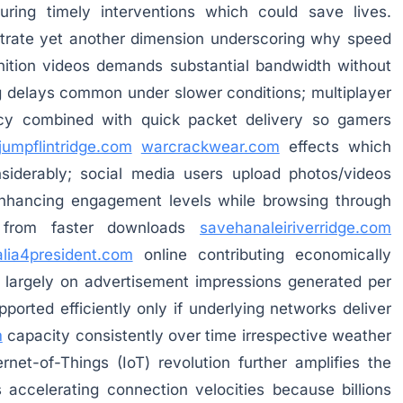
ring timely interventions which could save lives.
strate yet another dimension underscoring why speed
inition videos demands substantial bandwidth without
g delays common under slower conditions; multiplayer
ncy combined with quick packet delivery so gamers
jumpflintridge.com
warcrackwear.com
effects which
siderably; social media users upload photos/videos
 enhancing engagement levels while browsing through
g from faster downloads
savehanaleiriverridge.com
lia4president.com
online contributing economically
largely on advertisement impressions generated per
ported efficiently only if underlying networks deliver
m
capacity consistently over time irrespective weather
net-of-Things (IoT) revolution further amplifies the
ccelerating connection velocities because billions