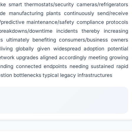
ke smart thermostats/security cameras/refrigerators
ide manufacturing plants continuously send/receive
/predictive maintenance/safety compliance protocols
 breakdowns/downtime incidents thereby increasing
ces ultimately benefiting consumers/business owners
 living globally given widespread adoption potential
etwork upgrades aligned accordingly meeting growing
anding connected endpoints needing sustained rapid
tion bottlenecks typical legacy infrastructures