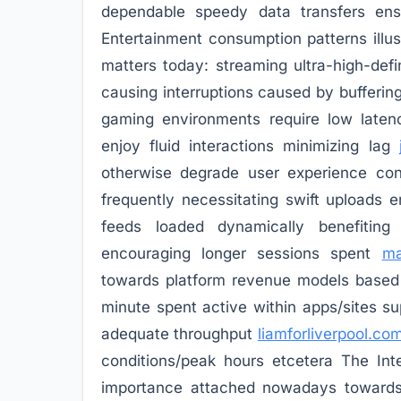
dependable speedy data transfers ensu
Entertainment consumption patterns illu
matters today: streaming ultra-high-def
causing interruptions caused by bufferin
gaming environments require low late
enjoy fluid interactions minimizing lag
otherwise degrade user experience con
frequently necessitating swift uploads
feeds loaded dynamically benefitin
encouraging longer sessions spent
ma
towards platform revenue models based 
minute spent active within apps/sites sup
adequate throughput
liamforliverpool.co
conditions/peak hours etcetera The Inter
importance attached nowadays towards a