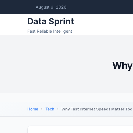
August 9, 2026
Data Sprint
Fast Reliable Intelligent
Why 
Home
Tech
Why Fast Internet Speeds Matter Tod