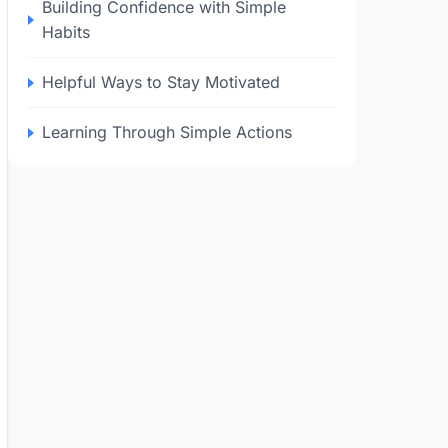
Building Confidence with Simple
Habits
Helpful Ways to Stay Motivated
Learning Through Simple Actions