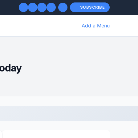
SUBSCRIBE
Add a Menu
Today