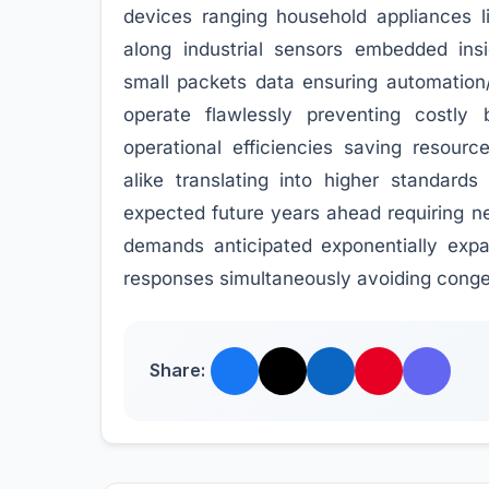
devices ranging household appliances li
along industrial sensors embedded ins
small packets data ensuring automation
operate flawlessly preventing costly
operational efficiencies saving resour
alike translating into higher standards
expected future years ahead requiring n
demands anticipated exponentially exp
responses simultaneously avoiding conges
Share: