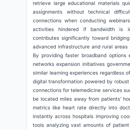
retrieve large educational materials qu
assignments without technical difficul
connections when conducting webinars
activities hindered if bandwidth is i
contributes significantly toward bridgin
advanced infrastructure and rural areas 
By providing faster broadband options 
networks expansion initiatives governme
similar learning experiences regardless
digital transformation powered by robust
connections for telemedicine services su
be located miles away from patients’ hom
metrics like heart rate directly into do
instantly across hospitals improving co
tools analyzing vast amounts of patient 